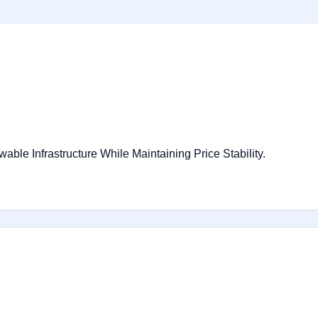
le Infrastructure While Maintaining Price Stability.