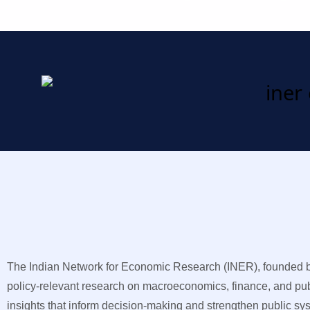
The Indian Network for Economic Research (INER), founded by 
policy-relevant research on macroeconomics, finance, and publ
insights that inform decision-making and strengthen public sy