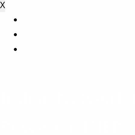
X
Indian Network 
Research (INER)