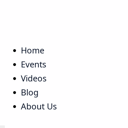
Home
Events
Videos
Blog
About Us