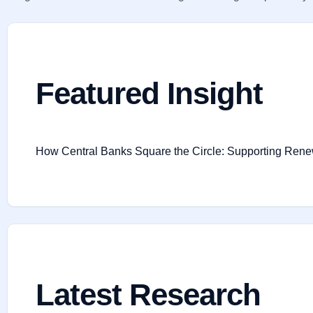
Featured Insight
How Central Banks Square the Circle: Supporting Renewab
Latest Research