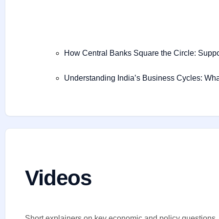
How Central Banks Square the Circle: Supp
Understanding India’s Business Cycles: Wha
Videos
Short explainers on key economic and policy questions.