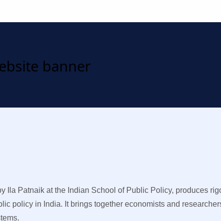
Ila Patnaik at the Indian School of Public Policy, produces ri
ic policy in India. It brings together economists and researcher
stems.