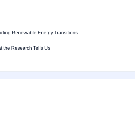
orting Renewable Energy Transitions
t the Research Tells Us