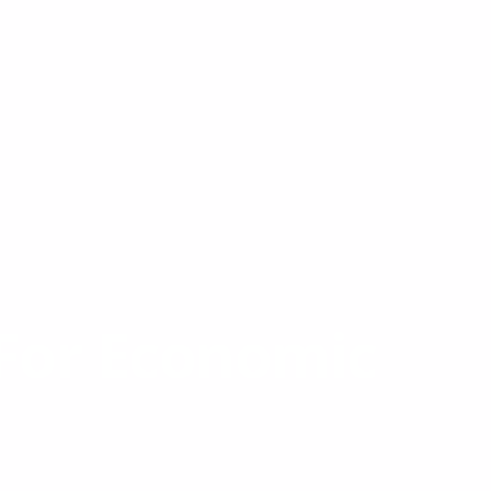
For Economic