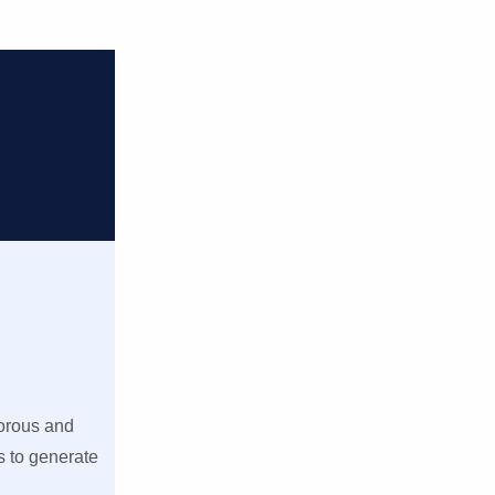
gorous and
s to generate